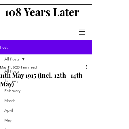
108 Years Later
Post
All Posts
May 11, 2023
1 min read
All Posts
11th May 1915 (incl. 12th -14th
January
May)
February
March
April
May