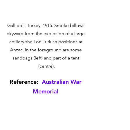
Gallipoli, Turkey, 1915. Smoke billows 
skyward from the explosion of a large 
artillery shell on Turkish positions at 
Anzac. In the foreground are some 
sandbags (left) and part of a tent 
(centre).
Reference:  
Australian War 
Memorial