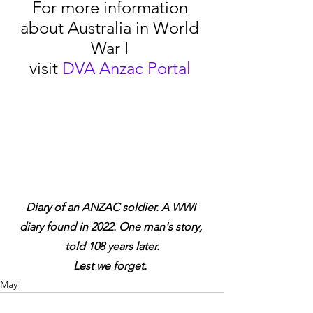
For more information 
about Australia in World 
War I 
visit 
DVA Anzac Portal
Diary of an ANZAC soldier. A WWI 
diary found in 2022. One man's story, 
told 108 years later.
Lest we forget.
May