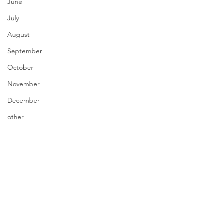
June
July
August
September
October
November
December
other