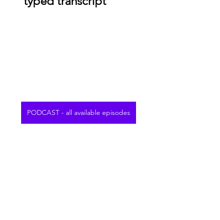
typed transcript
PODCAST - all available episodes