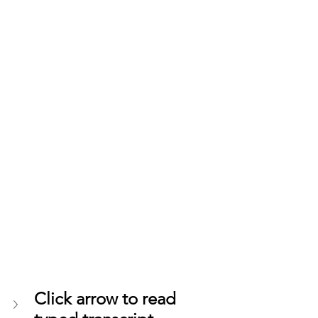
Click arrow to read 