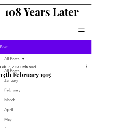
108 Years Later
Post
All Posts
Feb 13, 2023
1 min read
All Posts
13th February 1915
January
February
March
April
May