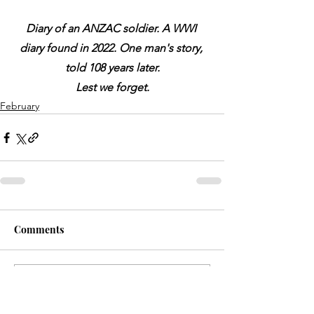
Diary of an ANZAC soldier. A WWI 
diary found in 2022. One man's story, 
told 108 years later.
Lest we forget.
February
Comments
Write a comment...