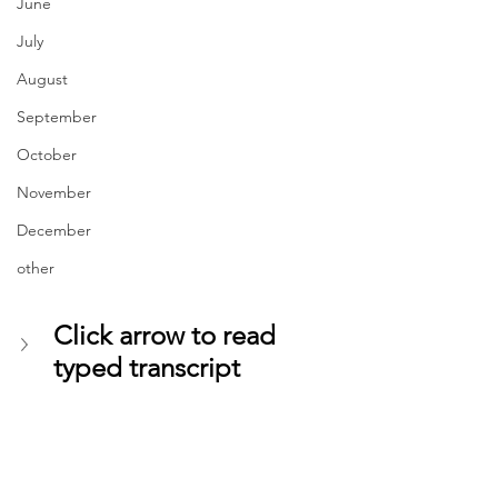
June
July
August
September
October
November
December
other
Click arrow to read 
typed transcript