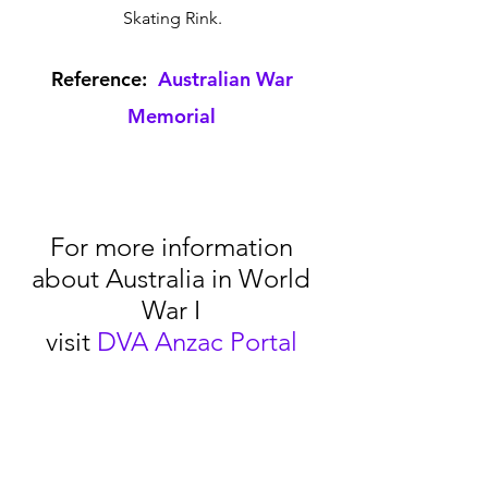
Skating Rink. 
Reference:  
Australian War 
Memorial
For more information 
about Australia in World 
War I 
visit 
DVA Anzac Portal