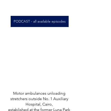
PODCAST - all available episodes
Motor ambulances unloading 
stretchers outside No. 1 Auxiliary 
Hospital, Cairo, 
established at the former Luna Park 