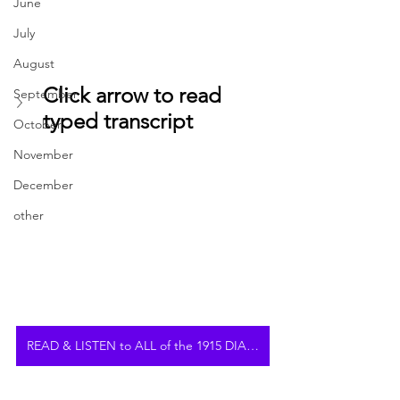
June
July
August
Click arrow to read 
September
typed transcript
October
November
December
other
READ & LISTEN to ALL of the 1915 DIARY