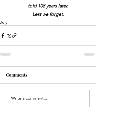
told 108 years later.
Lest we forget.
July
Comments
Write a comment...