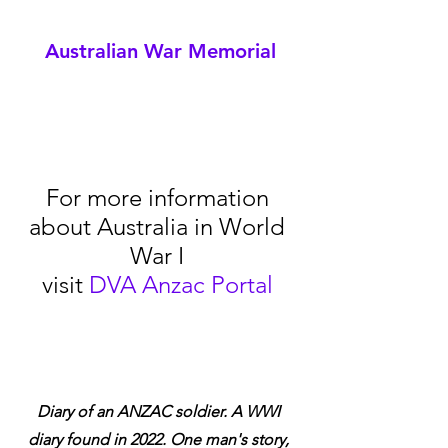
Australian War Memorial
For more information 
about Australia in World 
War I 
visit 
DVA Anzac Portal
Diary of an ANZAC soldier. A WWI 
diary found in 2022. One man's story, 