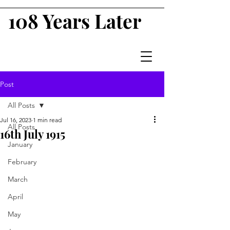
108 Years Later
Post
All Posts
Jul 16, 2023
1 min read
All Posts
16th July 1915
January
February
March
April
May