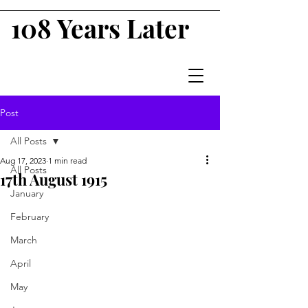
108 Years Later
Post
All Posts
Aug 17, 2023
1 min read
All Posts
17th August 1915
January
February
March
April
May