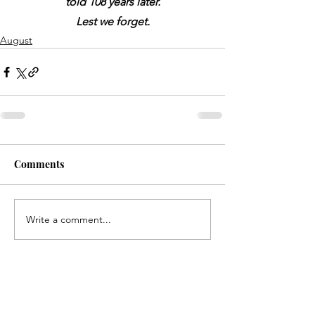
told 108 years later.
Lest we forget.
August
Comments
Write a comment...