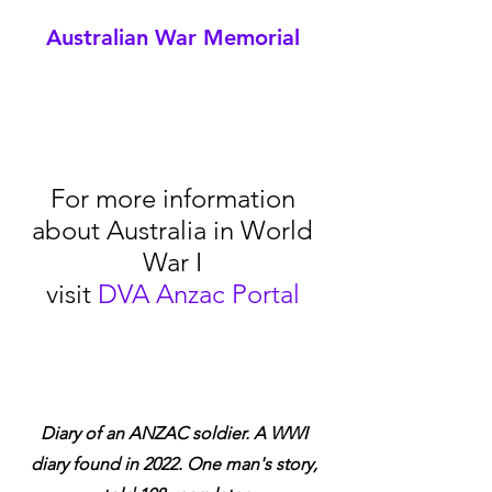
Australian War Memorial
For more information 
about Australia in World 
War I 
visit 
DVA Anzac Portal
Diary of an ANZAC soldier. A WWI 
diary found in 2022. One man's story, 