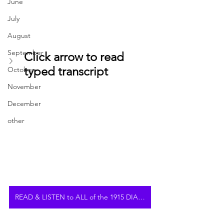
June
July
August
September
Click arrow to read 
typed transcript
October
November
December
other
READ & LISTEN to ALL of the 1915 DIARY