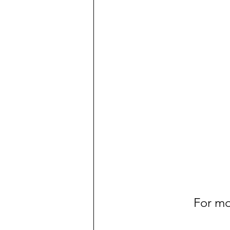
For mo