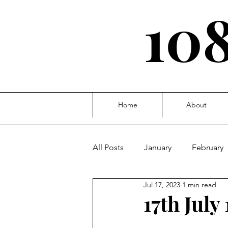
108
Home
About
All Posts
January
February
Jul 17, 2023
1 min read
October
November
D
17th July 