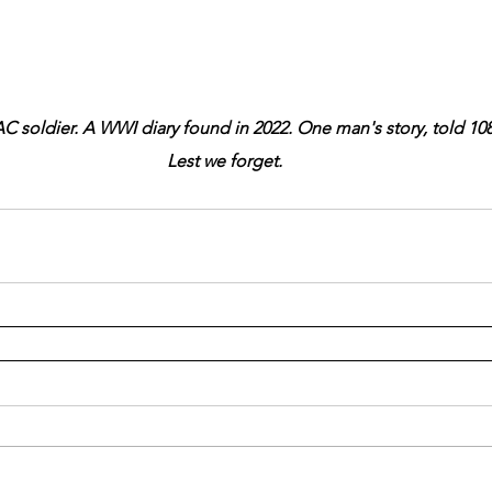
C soldier. A WWI diary found in 2022. One man's story, told 108 
Lest we forget.