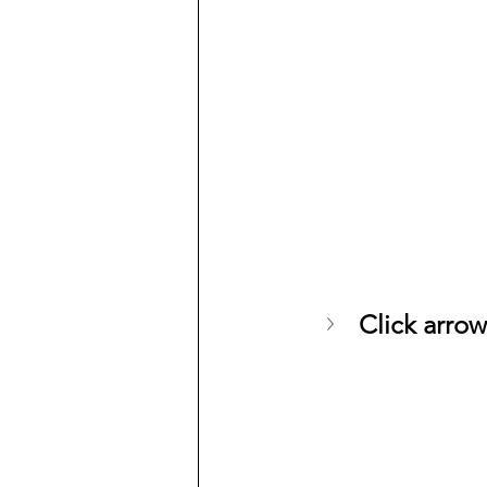
Click arrow