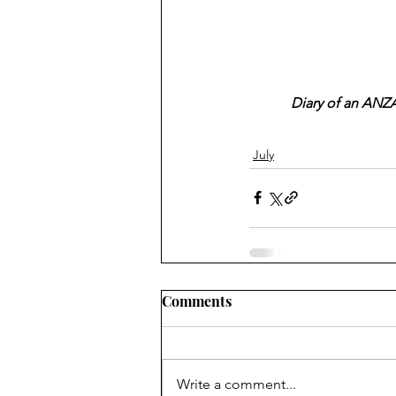
Diary of an ANZA
July
Comments
Write a comment...