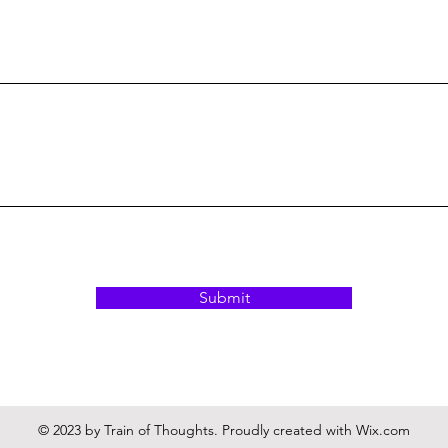
Submit
© 2023 by Train of Thoughts. Proudly created with
Wix.com