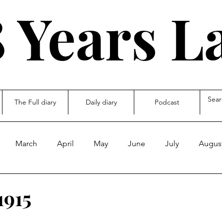
 Years L
The Full diary
Daily diary
Podcast
March
April
May
June
July
Augus
ecember
other
1915