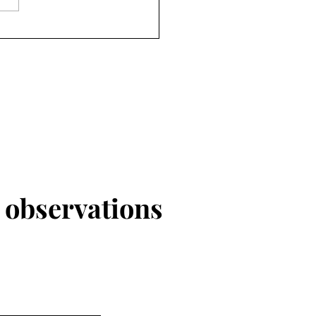
r
observations