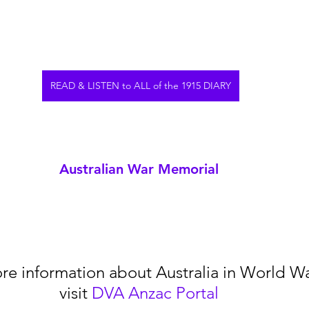
READ & LISTEN to ALL of the 1915 DIARY
Australian War Memorial
re information about Australia in World War
visit 
DVA Anzac Portal