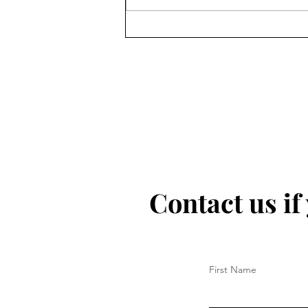
Contact us if
First Name