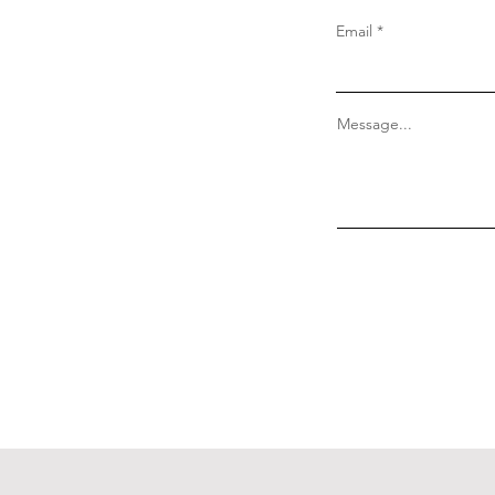
Email
Message...