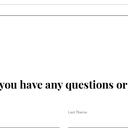
 you have any questions o
Last Name