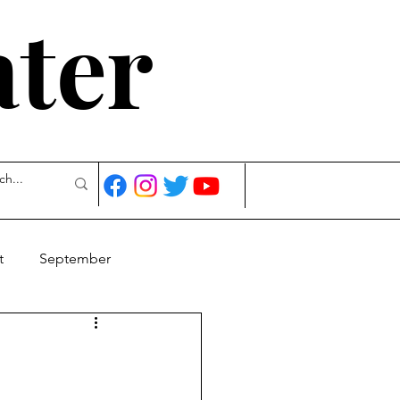
ater
t
September