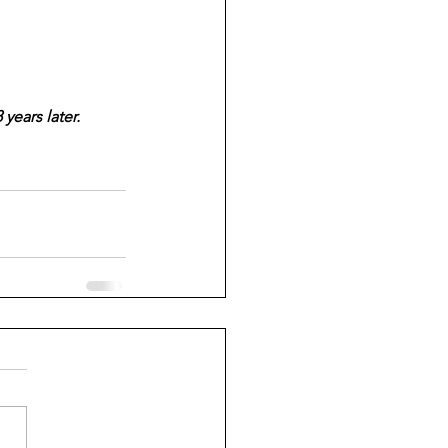
years later.