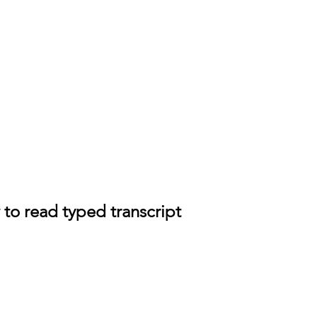
 to read typed transcript