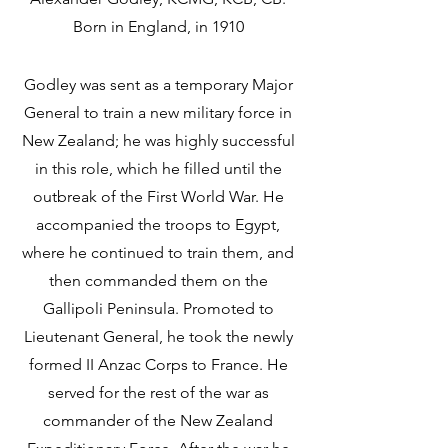
Born in England, in 1910 
Godley was sent as a temporary Major 
General to train a new military force in 
New Zealand; he was highly successful 
in this role, which he filled until the 
outbreak of the First World War. He 
accompanied the troops to Egypt, 
where he continued to train them, and 
then commanded them on the 
Gallipoli Peninsula. Promoted to 
Lieutenant General, he took the newly 
formed II Anzac Corps to France. He 
served for the rest of the war as 
commander of the New Zealand 