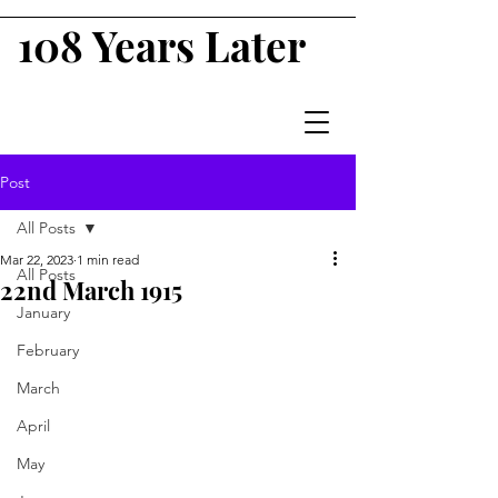
108 Years Later
Post
All Posts
Mar 22, 2023
1 min read
All Posts
22nd March 1915
January
February
March
April
May