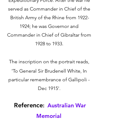
Expeditionary Force. After the war he 
served as Commander in Chief of the 
British Army of the Rhine from 1922-
1924; he was Governor and 
Commander in Chief of Gibraltar from 
1928 to 1933. 
The inscription on the portrait reads, 
'To General Sir Brudenell White, In 
particular remembrance of Gallipoli - 
Dec 1915'. 
 Reference
:  
Australian War 
Memorial