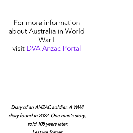
For more information 
about Australia in World 
War I 
visit 
DVA Anzac Portal
Diary of an ANZAC soldier. A WWI 
diary found in 2022. One man's story, 
told 108 years later.
Lest we forget.