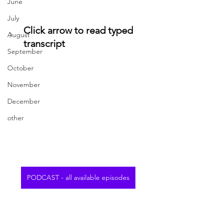
June
July
Click arrow to read typed 
August
transcript
September
October
November
December
other
PODCAST - all available episodes