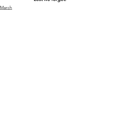
March
Comments
Write a comment...