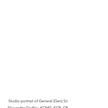
Studio portrait of General (Gen) Sir 
Alexander Godley, KCMG, KCB, CB. 