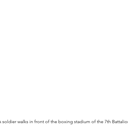
A soldier walks in front of the boxing stadium of the 7th Battal