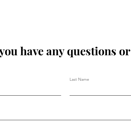
 you have any questions o
Last Name