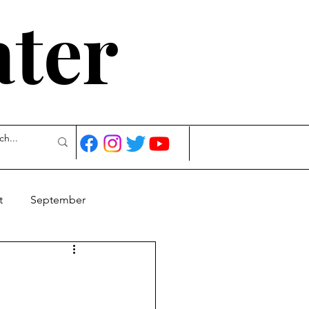
ater
t
September