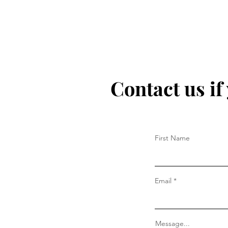
Contact us if
First Name
Email
Message...