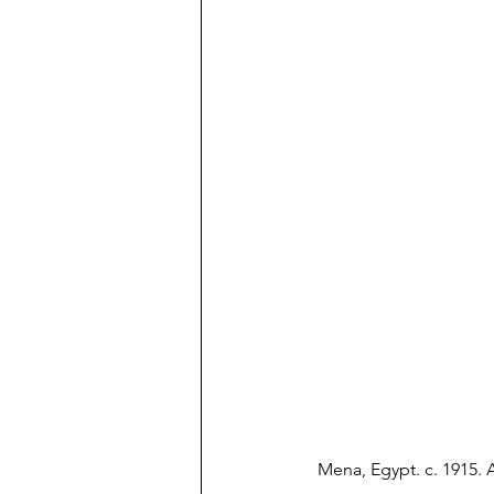
Mena, Egypt. c. 1915. 