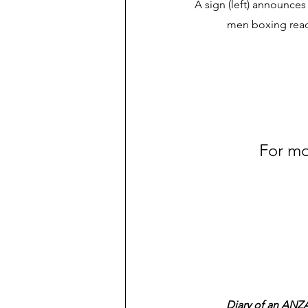
A sign (left) announces
men boxing reads
For mo
Diary of an ANZA