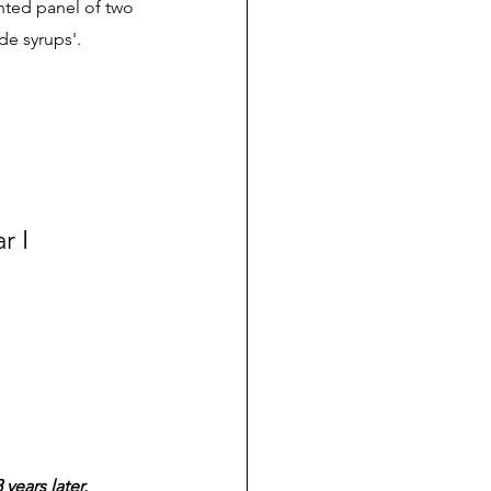
nted panel of two 
e syrups'. 
 I 
years later.