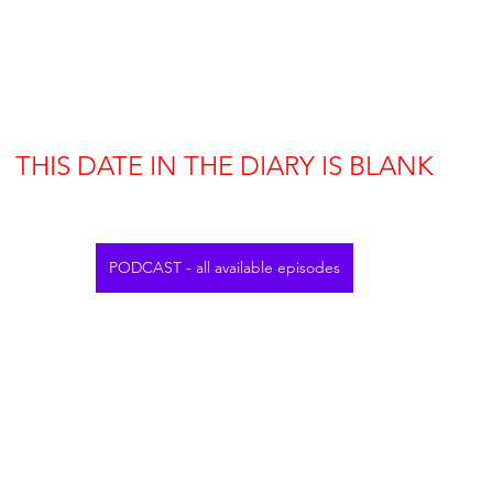
THIS DATE IN THE DIARY IS BLANK
PODCAST - all available episodes