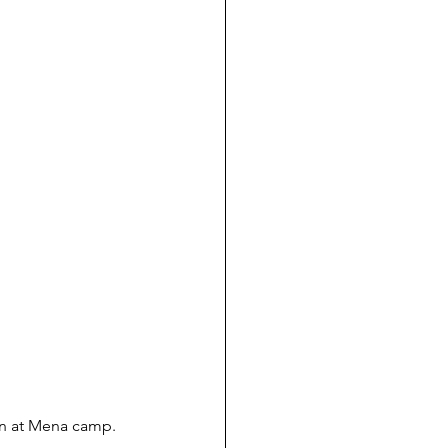
ion at Mena camp. 