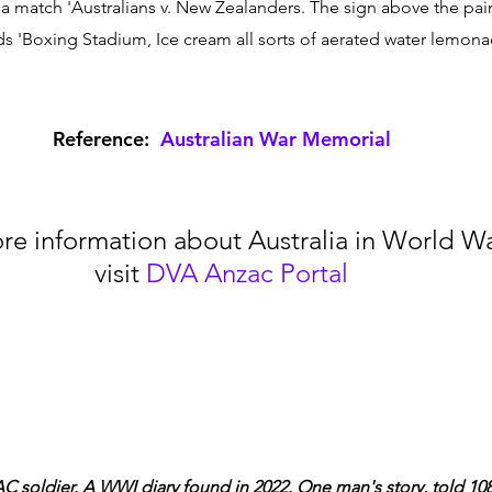
 a match 'Australians v. New Zealanders. The sign above the pai
 'Boxing Stadium, Ice cream all sorts of aerated water lemonad
Reference:  
Australian War Memorial
re information about Australia in World War
visit 
DVA Anzac Portal
C soldier. A WWI diary found in 2022. One man's story, told 108 