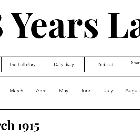
 Years L
The Full diary
Daily diary
Podcast
March
April
May
June
July
Augus
ecember
other
ch 1915