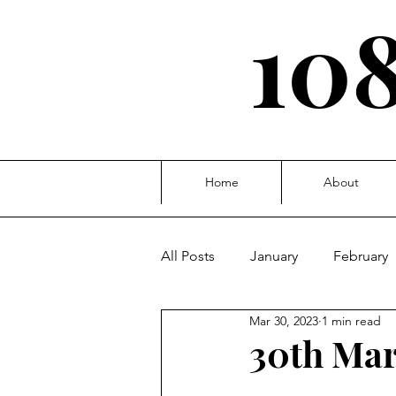
108
Home
About
All Posts
January
February
Mar 30, 2023
1 min read
October
November
D
30th Mar