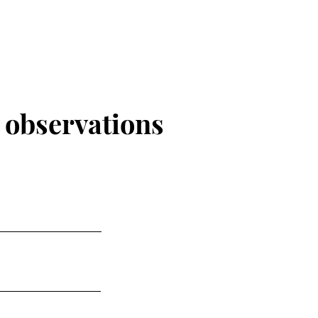
r
observations