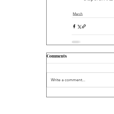
March
Comments
Write a comment...