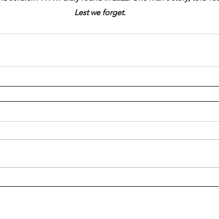
Lest we forget.