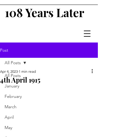
108 Years Later
Post
All Posts
Apr 4, 2023
1 min read
All Posts
4th April 1915
January
February
March
April
May