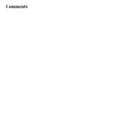
Comments
Write a comment...
Contact us if you have
any questions
or
observations
First Name