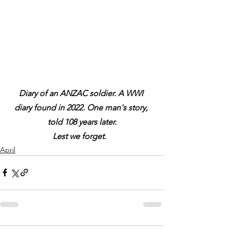
Diary of an ANZAC soldier. A WWI 
diary found in 2022. One man's story, 
told 108 years later.
Lest we forget.
April