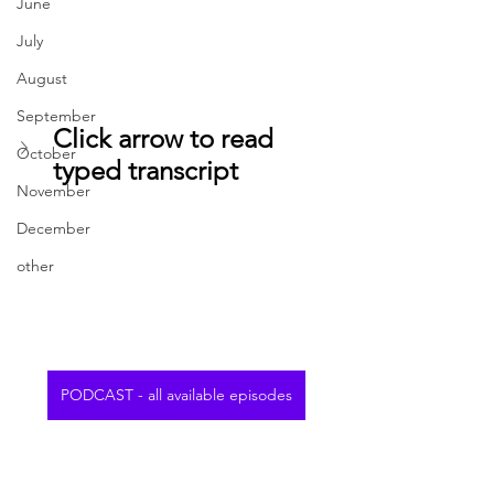
June
July
August
September
Click arrow to read 
October
typed transcript
November
December
other
PODCAST - all available episodes