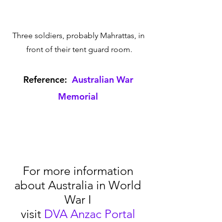
Three soldiers, probably Mahrattas, in 
front of their tent guard room.
Reference:  
Australian War 
Memorial
For more information 
about Australia in World 
War I 
visit 
DVA Anzac Portal