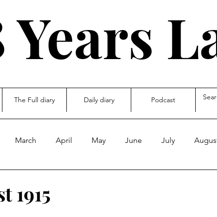
 Years L
The Full diary
Daily diary
Podcast
March
April
May
June
July
Augus
ecember
other
t 1915