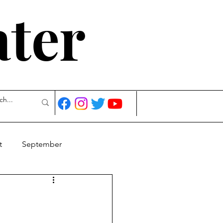
ater
t
September