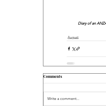
Diary of an ANZA
August
Comments
Write a comment...