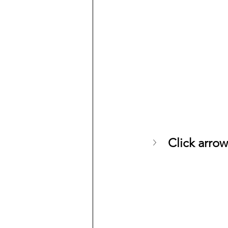
Click arrow