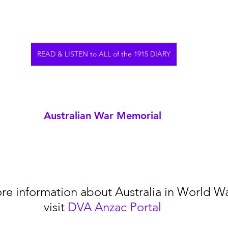
READ & LISTEN to ALL of the 1915 DIARY
Australian War Memorial
re information about Australia in World War
visit 
DVA Anzac Portal