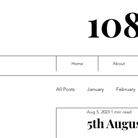
108
Home
About
All Posts
January
February
Aug 5, 2023
1 min read
October
November
D
5th Augus