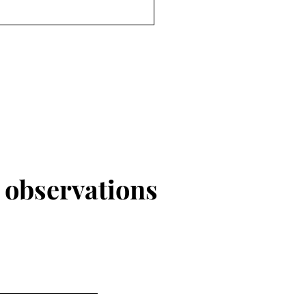
r
observations