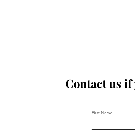
Contact us if
First Name