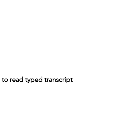
 to read typed transcript