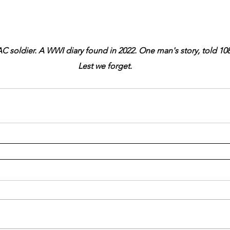
C soldier. A WWI diary found in 2022. One man's story, told 108 
Lest we forget.