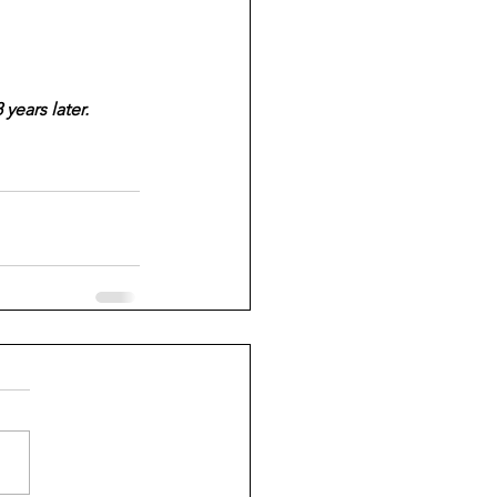
years later.