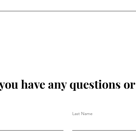
 you have any questions o
Last Name