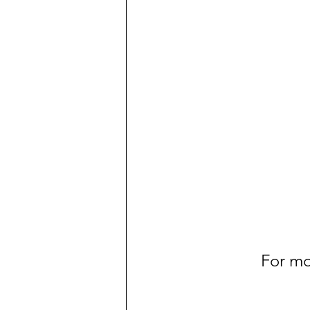
For mo