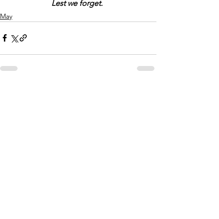
Lest we forget.
May
Comments
Write a comment...