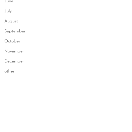
June
July
August
September
October
November
December
other