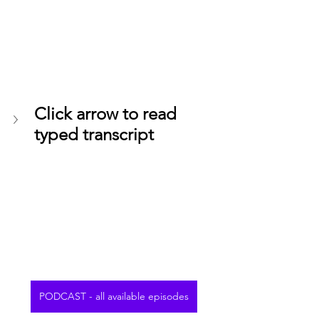
Click arrow to read 
typed transcript
PODCAST - all available episodes