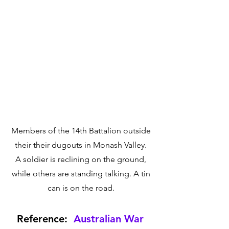
Members of the 14th Battalion outside 
their their dugouts in Monash Valley. 
A soldier is reclining on the ground, 
while others are standing talking. A tin 
can is on the road. 
Reference:  
Australian War 