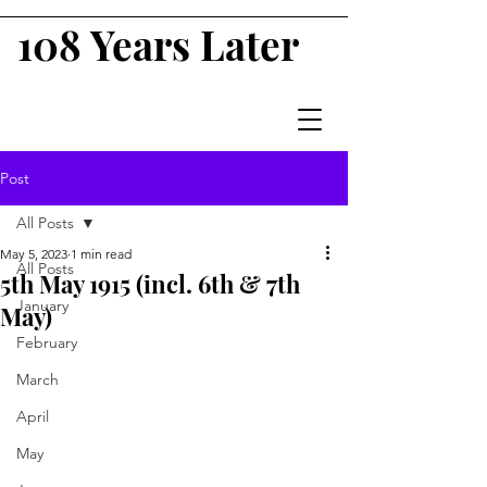
108 Years Later
Post
All Posts
May 5, 2023
1 min read
All Posts
5th May 1915 (incl. 6th & 7th
January
May)
February
March
April
May