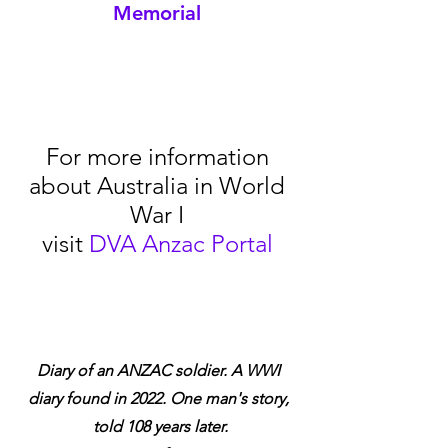
Memorial
For more information 
about Australia in World 
War I 
visit 
DVA Anzac Portal
Diary of an ANZAC soldier. A WWI 
diary found in 2022. One man's story, 
told 108 years later.