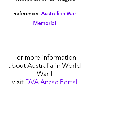
Reference:  
Australian War 
Memorial
For more information 
about Australia in World 
War I 
visit 
DVA Anzac Portal