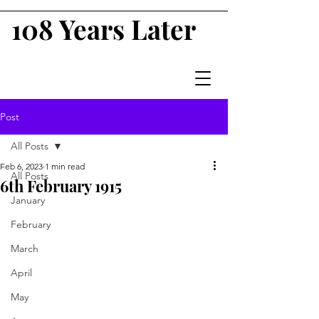
108 Years Later
Post
All Posts
Feb 6, 2023
1 min read
All Posts
6th February 1915
January
February
March
April
May