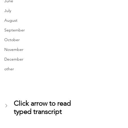
June
July
August
September
October
November
December
other
Click arrow to read 
typed transcript