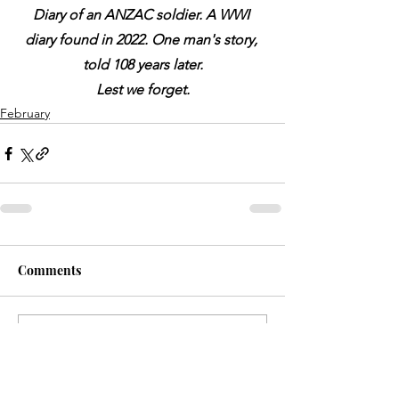
Diary of an ANZAC soldier. A WWI 
diary found in 2022. One man's story, 
told 108 years later.
Lest we forget.
February
Comments
Write a comment...