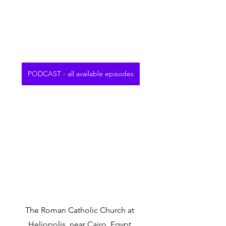
PODCAST - all available episodes
The Roman Catholic Church at 
Heliopolis, near Cairo, Egypt.