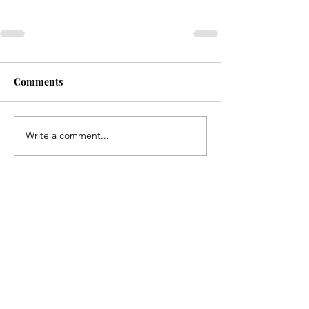
Comments
Write a comment...
Contact us if you have
any questions