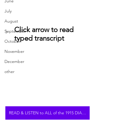
June
July
August
Click arrow to read 
September
typed transcript
October
November
December
other
READ & LISTEN to ALL of the 1915 DIARY