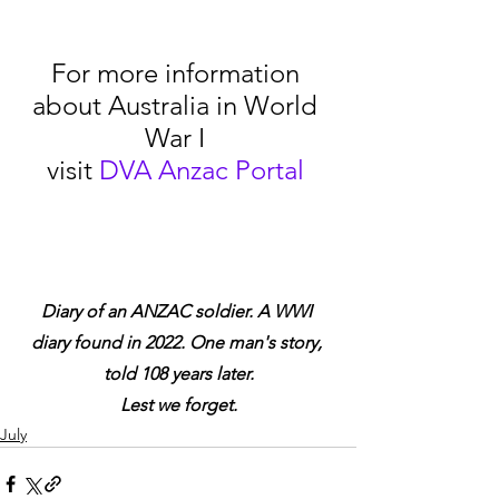
For more information 
about Australia in World 
War I 
visit 
DVA Anzac Portal
Diary of an ANZAC soldier. A WWI 
diary found in 2022. One man's story, 
told 108 years later.
Lest we forget.
July