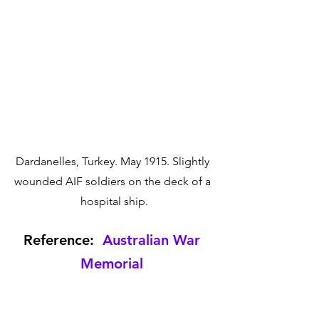
Dardanelles, Turkey. May 1915. Slightly 
wounded AIF soldiers on the deck of a 
hospital ship.
Reference:  
Australian War 
Memorial