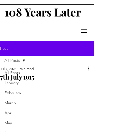
108 Years Later
Post
All Posts
Jul 7, 2023
1 min read
All Posts
7th July 1915
January
February
March
April
May