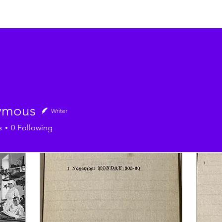
ymous
Writer
s
0
Following