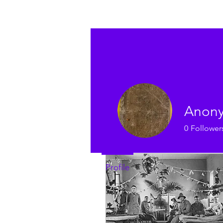
Profile
Join date: Sep 21, 2022
Anon
0
Follower
Posts
Profile