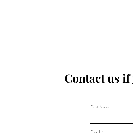
Contact us if
First Name
Email