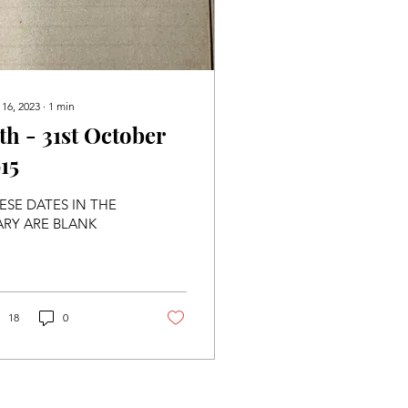
 16, 2023
∙
1
min
7th - 31st October
15
ESE DATES IN THE
ARY ARE BLANK
18
0