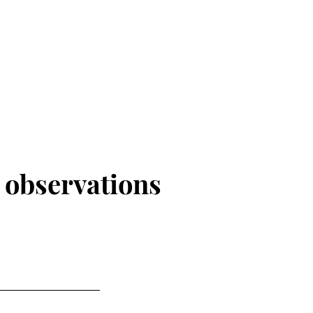
r
observations