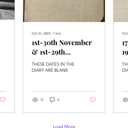
Oct 31, 2023
∙
1
min
Oct
1st-30th November
1
& 1st-29th
19
December 1915
THESE DATES IN THE
TH
DIARY ARE BLANK
DI
31
0
Load More