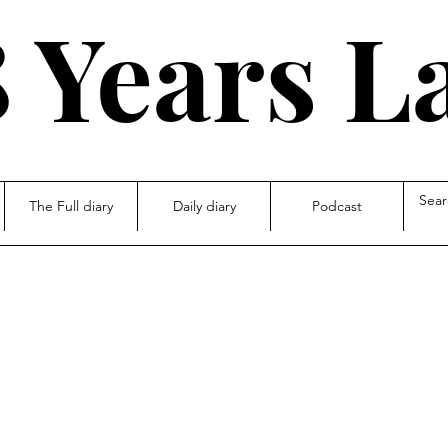
 Years L
The Full diary
Daily diary
Podcast