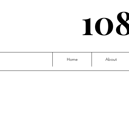
108
Home
About