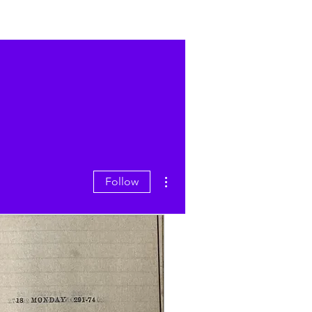
More actions
Follow