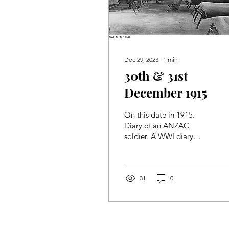
Dec 29, 2023
∙
1
min
30th & 31st
December 1915
On this date in 1915.
Diary of an ANZAC
soldier. A WWI diary
found in 2022. One man's
story, told 108 years later.
31
0