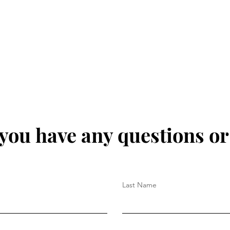
 you have any questions o
Last Name