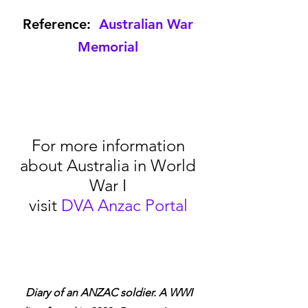
Reference:  
Australian War 
Memorial
For more information 
about Australia in World 
War I 
visit 
DVA Anzac Portal
Diary of an ANZAC soldier. A WWI 