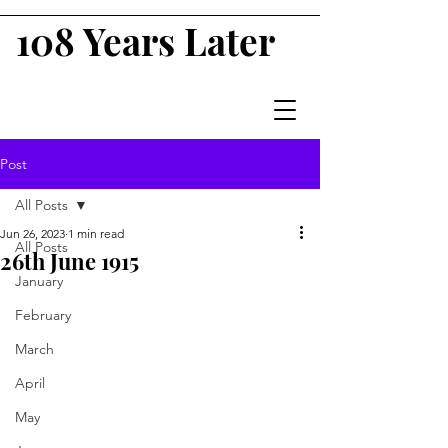
108 Years Later
Post
All Posts
Jun 26, 2023
1 min read
All Posts
26th June 1915
January
February
March
April
May