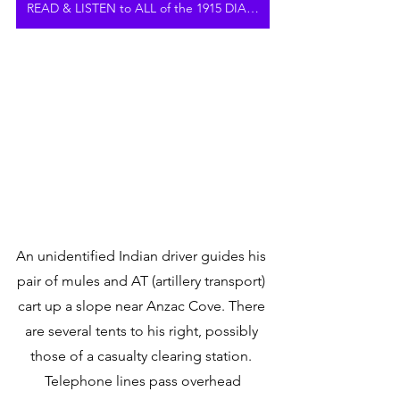
READ & LISTEN to ALL of the 1915 DIARY
An unidentified Indian driver guides his 
pair of mules and AT (artillery transport) 
cart up a slope near Anzac Cove. There 
are several tents to his right, possibly 
those of a casualty clearing station. 
Telephone lines pass overhead