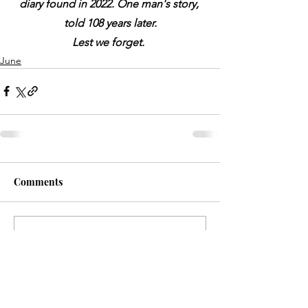
diary found in 2022. One man's story, 
told 108 years later.
Lest we forget.
June
Comments
Write a comment...