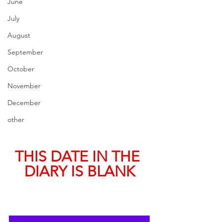
June
July
August
September
October
November
December
other
THIS DATE IN THE 
DIARY IS BLANK